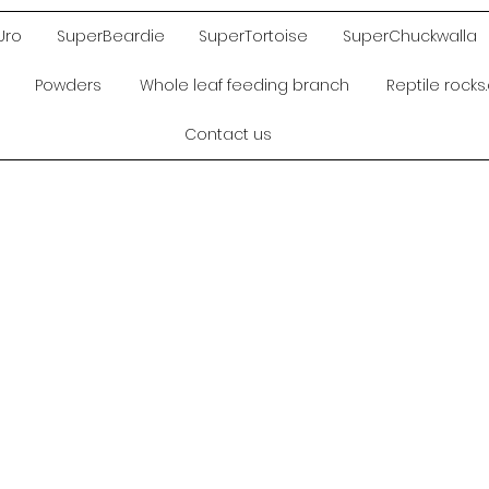
Uro
SuperBeardie
SuperTortoise
SuperChuckwalla
Powders
Whole leaf feeding branch
Reptile rock
Contact us