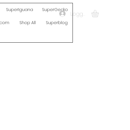
SuperIguana
SuperGecko
Logga in
s.com
Shop All
Superblog