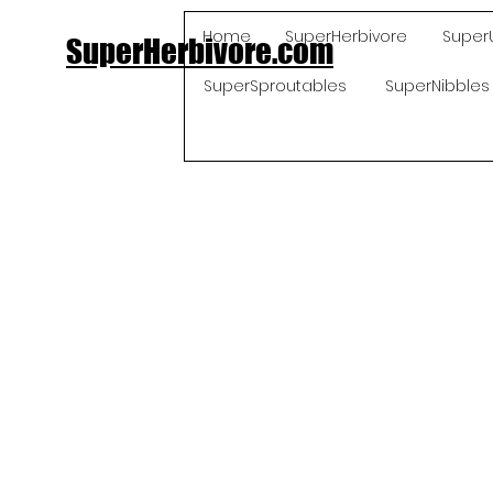
Home
SuperHerbivore
Super
SuperHerbivore.com
SuperSproutables
SuperNibbles