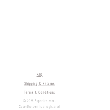
FAQ
Shipping & Returns
Terms & Conditions
© 2023 SuperUro.com -
SuperUro.com is a registered