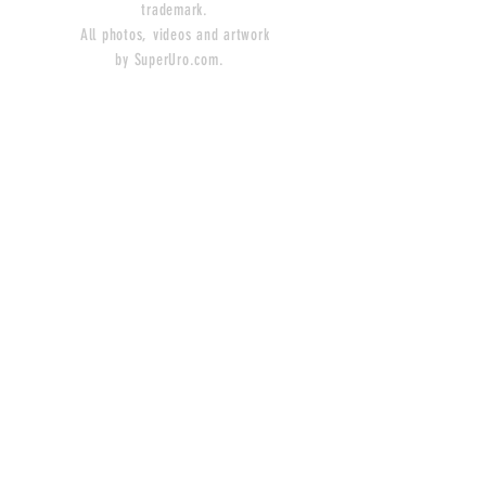
trademark.
All photos, videos and artwork
by SuperUro.com.