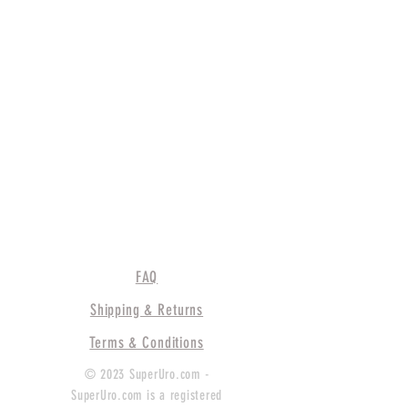
FAQ
Shipping & Returns
Terms & Conditions
© 2023 SuperUro.com -
SuperUro.com is a registered