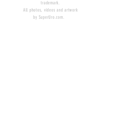
trademark.
All photos, videos and artwork
by SuperUro.com.