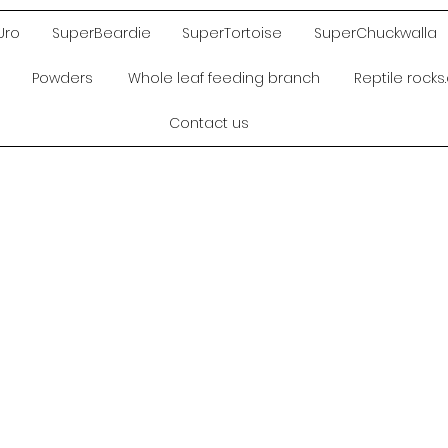
Uro
SuperBeardie
SuperTortoise
SuperChuckwalla
Powders
Whole leaf feeding branch
Reptile rock
Contact us