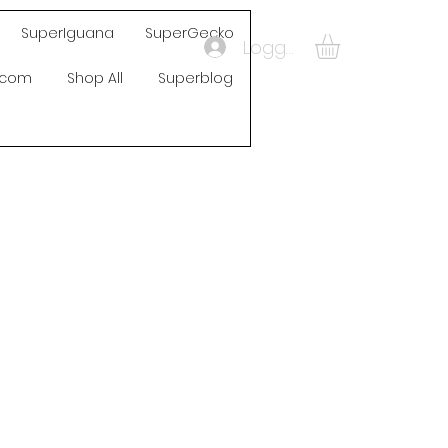
SuperIguana
SuperGecko
Logga in
s.com
Shop All
Superblog