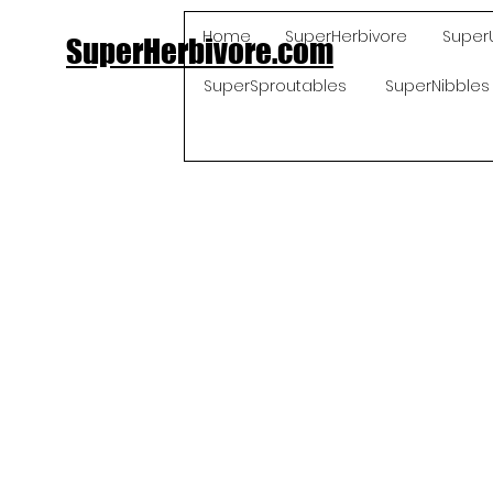
Home
SuperHerbivore
Super
SuperHerbivore.com
SuperSproutables
SuperNibbles